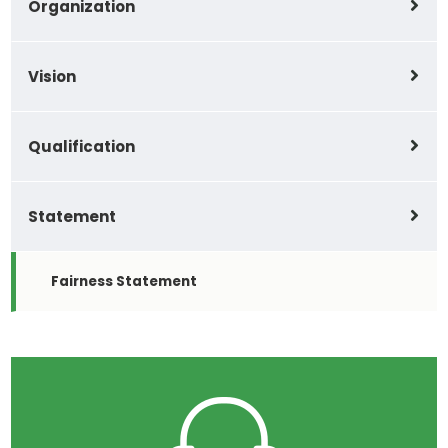
Organization
Vision
Qualification
Statement
Fairness Statement