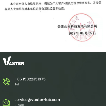
+86 15022351975
Tel
service@vaster-lab.com
E-mail