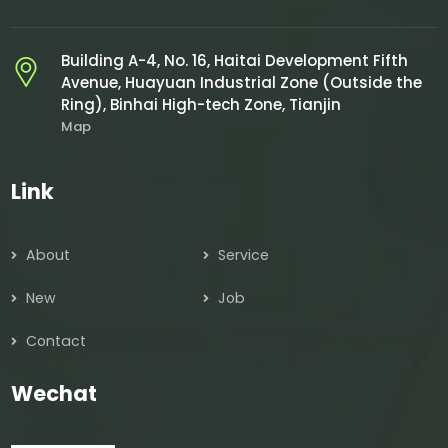
Building A-4, No. 16, Haitai Development Fifth
Avenue, Huayuan Industrial Zone (Outside the
Ring), Binhai High-tech Zone, Tianjin
Map
Link
About
Service
New
Job
Contact
Wechat