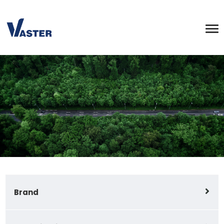
Brand