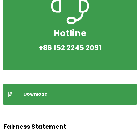
Hotline
+86 152 2245 2091
Download
Fairness Statement