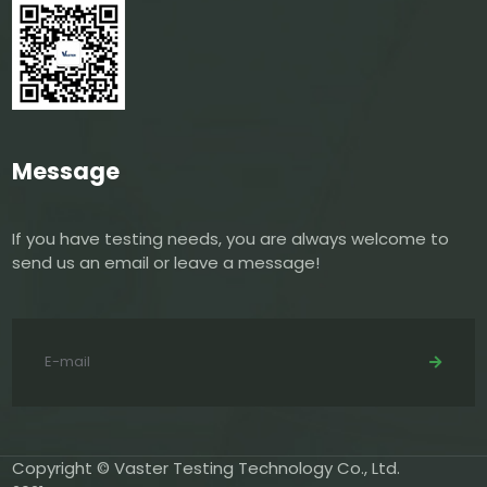
Message
If you have testing needs, you are always welcome to
send us an email or leave a message!
Copyright © Vaster Testing Technology Co., Ltd.