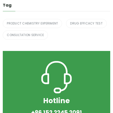
Tag
PRODUCT CHEMISTRY EXPERIMENT
DRUG EFFICACY TEST
CONSULTATION SERVICE
Hotline
+86 152 2245 2091