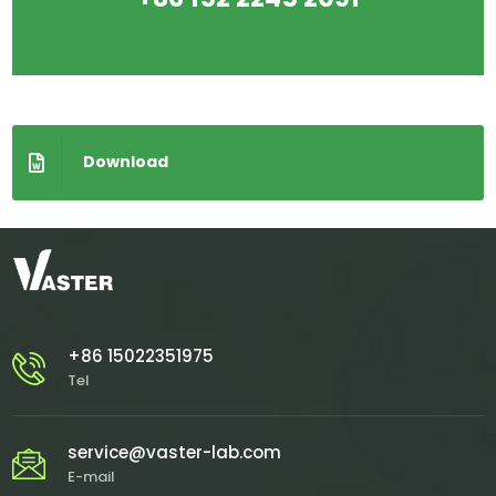
Download
+86 15022351975
Tel
service@vaster-lab.com
E-mail