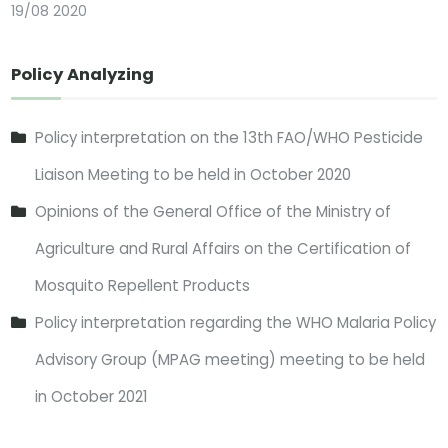
19/08 2020
Policy Analyzing
Policy interpretation on the 13th FAO/WHO Pesticide
Liaison Meeting to be held in October 2020
Opinions of the General Office of the Ministry of
Agriculture and Rural Affairs on the Certification of
Mosquito Repellent Products
Policy interpretation regarding the WHO Malaria Policy
Advisory Group (MPAG meeting) meeting to be held
in October 2021