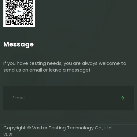
Message
If you have testing needs, you are always welcome to
send us an email or leave a message!
Copyright © Vaster Testing Technology Co., Ltd.
2021