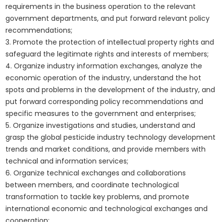
requirements in the business operation to the relevant
government departments, and put forward relevant policy
recommendations;
3. Promote the protection of intellectual property rights and
safeguard the legitimate rights and interests of members;
4. Organize industry information exchanges, analyze the
economic operation of the industry, understand the hot
spots and problems in the development of the industry, and
put forward corresponding policy recommendations and
specific measures to the government and enterprises;
5. Organize investigations and studies, understand and
grasp the global pesticide industry technology development
trends and market conditions, and provide members with
technical and information services;
6. Organize technical exchanges and collaborations
between members, and coordinate technological
transformation to tackle key problems, and promote
international economic and technological exchanges and
cooperation;