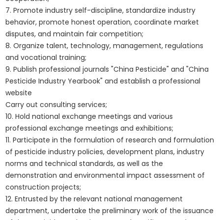
7. Promote industry self-discipline, standardize industry
behavior, promote honest operation, coordinate market
disputes, and maintain fair competition;
8. Organize talent, technology, management, regulations
and vocational training;
9. Publish professional journals "China Pesticide" and "China
Pesticide Industry Yearbook" and establish a professional
website
Carry out consulting services;
10. Hold national exchange meetings and various
professional exchange meetings and exhibitions;
11. Participate in the formulation of research and formulation
of pesticide industry policies, development plans, industry
norms and technical standards, as well as the
demonstration and environmental impact assessment of
construction projects;
12. Entrusted by the relevant national management
department, undertake the preliminary work of the issuance