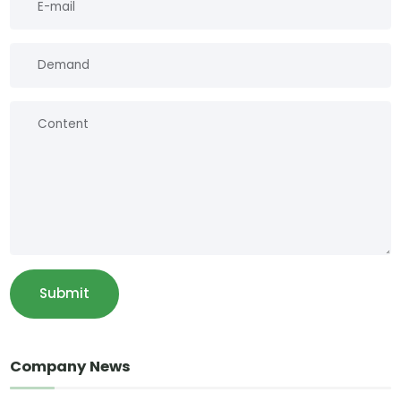
Submit
Company News