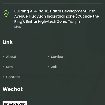
Building A-4, No. 16, Haitai Development Fifth
Avenue, Huayuan Industrial Zone (Outside the
Ring), Binhai High-tech Zone, Tianjin
Map
Link
About
Service
New
Job
Contact
Wechat