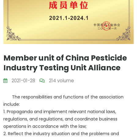
Member unit of China Pesticide
Industry Testing Unit Alliance
2021-01-28
214 volume
The responsibilities and functions of the association
include:
1. Propaganda and implement relevant national laws,
regulations, and regulations, and coordinate business
operations in accordance with the law;
2. Reflect the industry situation and the problems and