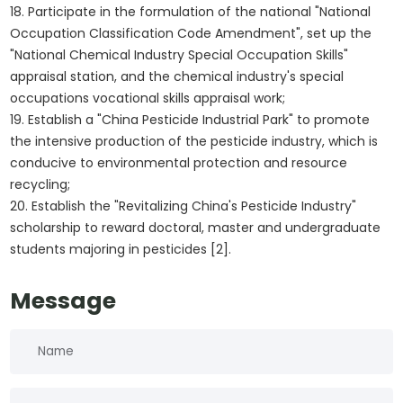
18. Participate in the formulation of the national "National
Occupation Classification Code Amendment", set up the
"National Chemical Industry Special Occupation Skills"
appraisal station, and the chemical industry's special
occupations vocational skills appraisal work;
19. Establish a "China Pesticide Industrial Park" to promote
the intensive production of the pesticide industry, which is
conducive to environmental protection and resource
recycling;
20. Establish the "Revitalizing China's Pesticide Industry"
scholarship to reward doctoral, master and undergraduate
students majoring in pesticides [2].
Message