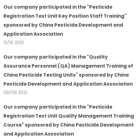
Our company participated in the "Pesticide
Registration Test Unit Key Position Staff Training"
sponsored by China Pesticide Development and
Application Association
13/10 2021
Our company participated in the "Quality
Assurance Personnel (QA) Management Training of
China Pesticide Testing Units" sponsored by China
Pesticide Development and Application Association
09/09 2021
Our company participated in the "Pesticide
Registration Test Unit Quality Management Training
Course" sponsored by China Pesticide Development
and Application Association