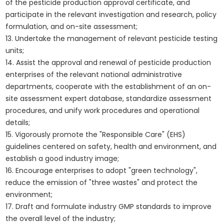
of the pesticide production approval certificate, and
participate in the relevant investigation and research, policy
formulation, and on-site assessment;
13. Undertake the management of relevant pesticide testing
units;
14. Assist the approval and renewal of pesticide production
enterprises of the relevant national administrative
departments, cooperate with the establishment of an on-
site assessment expert database, standardize assessment
procedures, and unify work procedures and operational
details;
15. Vigorously promote the "Responsible Care" (EHS)
guidelines centered on safety, health and environment, and
establish a good industry image;
16. Encourage enterprises to adopt "green technology",
reduce the emission of "three wastes" and protect the
environment;
17. Draft and formulate industry GMP standards to improve
the overall level of the industry;